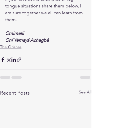
tongue situations share them below, I 
am sure together we all can learn from 
them.
Omimelli
Oní Yemayá Achagbá
The Orishas
See All
Recent Posts