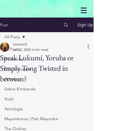
Sign Up
Post
All Posts
Omimelli
All Posts
Jul 22, 2020
3 min read
Speak Lukumí, Yoruba or
Kimbanda
Simply Tong Twisted in
Palo Mayombe
between?
Astrology
Sobre Kimbanda
Vudú
Astrología
Mayomberos | Palo Mayombe
The Orishas