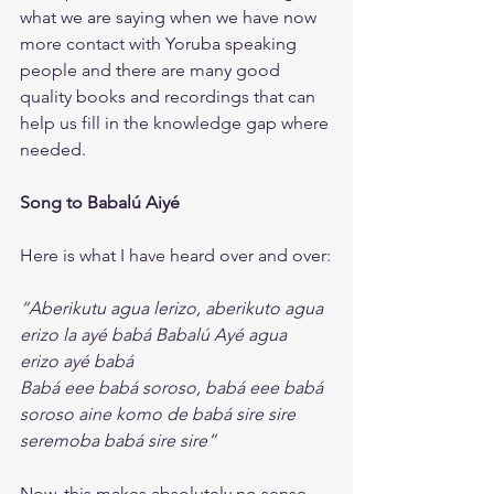
what we are saying when we have now 
more contact with Yoruba speaking 
people and there are many good 
quality books and recordings that can 
help us fill in the knowledge gap where 
needed. 
Song to Babalú Aiyé
Here is what I have heard over and over:
“Aberikutu agua lerizo, aberikuto agua 
erizo la ayé babá Babalú Ayé agua 
erizo ayé babá
Babá eee babá soroso, babá eee babá 
soroso aine komo de babá sire sire 
seremoba babá sire sire”
Now, this makes absolutely no sense.  