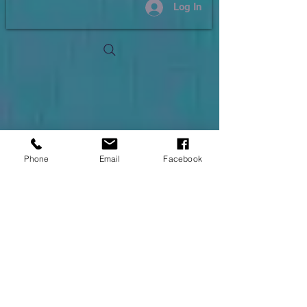
Log In
Phone
Email
Facebook