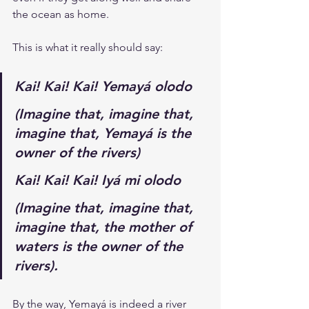
the ocean as home.
This is what it really should say:
Kai! Kai! Kai! Yemayá olodo
(Imagine that, imagine that, 
imagine that, Yemayá is the 
owner of the rivers)
Kai! Kai! Kai! Iyá mi olodo
(Imagine that, imagine that, 
imagine that, the mother of 
waters is the owner of the 
rivers).
By the way, Yemayá is indeed a river 