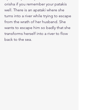
orisha if you remember your patakís 
well. There is an apatakí where she 
turns into a river while trying to escape 
from the wrath of her husband. She 
wants to escape him so badly that she 
transforms herself into a river to flow 
back to the sea.