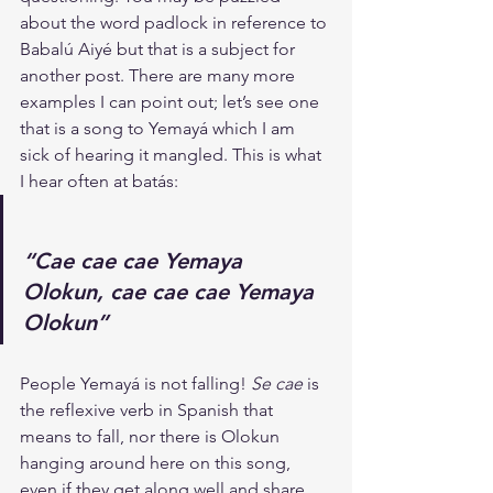
about the word padlock in reference to 
Babalú Aiyé but that is a subject for 
another post. There are many more 
examples I can point out; let’s see one 
that is a song to Yemayá which I am 
sick of hearing it mangled. This is what 
I hear often at batás:
“Cae cae cae Yemaya 
Olokun, cae cae cae Yemaya 
Olokun”
People Yemayá is not falling! 
Se cae
 is 
the reflexive verb in Spanish that 
means to fall, nor there is Olokun 
hanging around here on this song, 
even if they get along well and share 