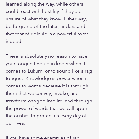
learned along the way, while others 
could react with hostility if they are 
unsure of what they know. Either way, 
be forgiving of the later; understand 
that fear of ridicule is a powerful force 
indeed. 
There is absolutely no reason to have 
your tongue tied up in knots when it 
comes to Lukumí or to sound like a rag 
tongue.  Knowledge is power when it 
comes to words because it is through 
them that we convey, invoke, and 
transform osogbo into iré, and through 
the power of words that we call upon 
the orishas to protect us every day of 
our lives.
If you have some examples of rag 