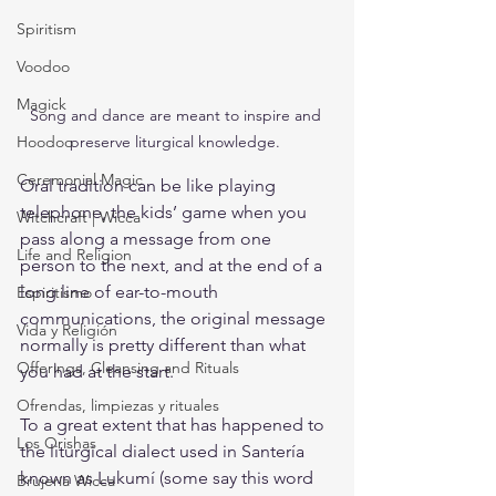
Spiritism
Voodoo
Magick
Song and dance are meant to inspire and 
Hoodoo
preserve liturgical knowledge. 
Ceremonial Magic
Oral tradition can be like playing 
telephone, the kids’ game when you 
Witchcraft | Wicca
pass along a message from one 
Life and Religion
person to the next, and at the end of a 
long line of ear-to-mouth 
Espiritismo
communications, the original message 
Vida y Religión
normally is pretty different than what 
Offerings, Cleansing and Rituals
you had at the start.
Ofrendas, limpiezas y rituales
To a great extent that has happened to 
Los Orishas
the liturgical dialect used in Santería 
known as Lukumí (some say this word 
Brujería Wicca