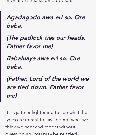
intonations marks on purpose).
Agadagodo awa eri so. Ore 
baba.
(The padlock ties our heads. 
Father favor me)
Babaluaye awa eri so. Ore 
baba.
(Father, Lord of the world we 
are tied down. Father favor 
me)
It is quite enlightening to see what the 
lyrics are meant to say and not what we 
think we hear and repeat without 
questioning. You may be puzzled 