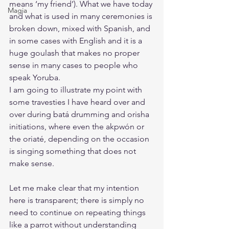
means ‘my friend’). What we have today 
Magia
and what is used in many ceremonies is 
broken down, mixed with Spanish, and 
in some cases with English and it is a 
huge goulash that makes no proper 
sense in many cases to people who 
speak Yoruba. 
I am going to illustrate my point with 
some travesties I have heard over and 
over during batá drumming and orisha 
initiations, where even the akpwón or 
the oriaté, depending on the occasion 
is singing something that does not 
make sense. 
Let me make clear that my intention 
here is transparent; there is simply no 
need to continue on repeating things 
like a parrot without understanding 