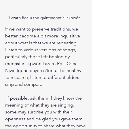
Lazaro Ros is the quintessential akpwón. 
If we want to preserve traditions, we 
better become a bit more inquisitive 
about what is that we are repeating. 
Listen to various versions of songs, 
particularly those left behind by 
megastar akpwón Lázaro Ros, Osha 
Niwé Igbaé bayén n’tonú. It is healthy 
to research; listen to different elders 
sing and compare.
 If possible, ask them if they know the 
meaning of what they are singing, 
some may surprise you with their 
openness and be glad you gave them 
the opportunity to share what they have 