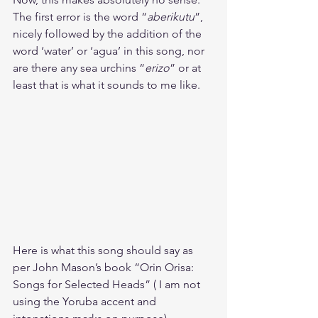
The first error is the word “
aberikutu
”, 
nicely followed by the addition of the 
word ‘water’ or ‘agua’ in this song, nor 
are there any sea urchins “
erizo
” or at 
least that is what it sounds to me like. 
Here is what this song should say as 
per John Mason’s book “Orin Orisa: 
Songs for Selected Heads” ( I am not 
using the Yoruba accent and 