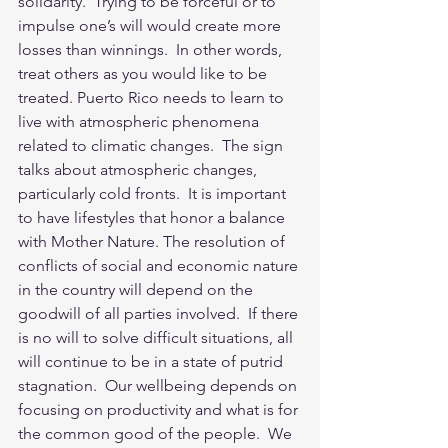
solidarity.  Trying to be forceful or to 
impulse one’s will would create more 
losses than winnings.  In other words, 
treat others as you would like to be 
treated. Puerto Rico needs to learn to 
live with atmospheric phenomena 
related to climatic changes.  The sign 
talks about atmospheric changes, 
particularly cold fronts.  It is important 
to have lifestyles that honor a balance 
with Mother Nature. The resolution of 
conflicts of social and economic nature 
in the country will depend on the 
goodwill of all parties involved.  If there 
is no will to solve difficult situations, all 
will continue to be in a state of putrid 
stagnation.  Our wellbeing depends on 
focusing on productivity and what is for 
the common good of the people.  We 