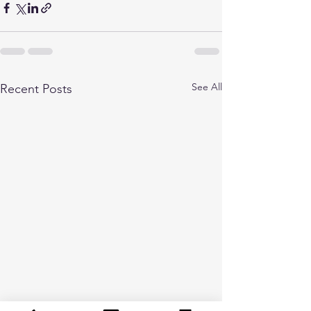
See All
Recent Posts