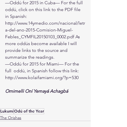
—Oddú for 2015 in Cuba— For the full 
oddú, click on this link to the PDF file 
in Spanish: 
http://www.14ymedio.com/nacional/letr
a-del-ano-2015-Comision-Miguel-
Febles_CYMFIL20150103_0002.pdf
 As 
more oddús become available I will 
provide links to the source and 
summarize the readings.
—Oddú for 2015 for Miami— For the 
full  oddú, in Spanish follow this link:
http://www.kolaifamiami.org/?p=530
Omimelli Oní Yemayá Achagbá
Lukumí
Odú of the Year
The Orishas