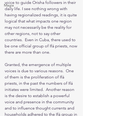
voice to guide Orisha followers in their 
Magia
daily life. I see nothing wrong with 
having regionalized readings, it is quite 
logical that what impacts one region 
may not necessarily be the reality for 
other regions, not to say other 
countries.  Even in Cuba, there used to 
be one official group of Ifá priests, now 
there are more than one.  
Granted, the emergence of multiple 
voices is due to various reasons.  One 
of them is the proliferation of Ifá 
priests, in the past the numbers of Ifá 
initiates were limited.  Another reason 
is the desire to establish a powerful 
voice and presence in the community 
and to influence thought currents and 
households adhered to the Ifá group in 