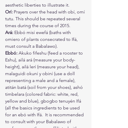
aesthetic liberties to illustrate it. 
Orí:
 Prayers over the head with obí, omí 
tutu. This should be repeated several 
times during the course of 2015. 
Ará:
 Ebbó misí ewefá (baths with 
omiero of plants consecrated to Ifá, 
must consult a Babalawo). 
Ebbó:
 Akuko fifeshu (feed a rooster to 
Eshu), ailá ará (measure your body-
height), ailá lerí (measure your head), 
malaguidi okuní y obiní (use a doll 
representing a male and a female), 
atitán batá (soil from your shoes), ashó 
timbelara (colored fabric: white, red, 
yellow and blue), gbogbo tenuyén Ifá 
(all the basics ingredients to be used 
for an ebó with Ifá.  It is recommended 
to consult with your Babalawo of 