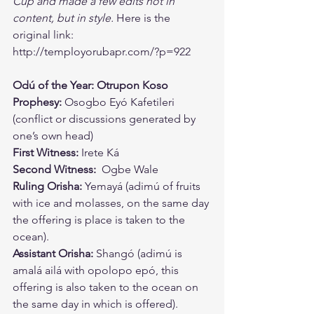
Cup and made a few edits not in 
content, but in style.
 Here is the 
original link: 
http://temployorubapr.com/?p=922
Odú of the Year: Otrupon Koso 
Prophesy: 
Osogbo Eyó Kafetileri 
(conflict or discussions generated by 
one’s own head) 
First Witness:
 Irete Ká 
Second Witness:
  Ogbe Wale 
Ruling Orisha:
 Yemayá (adimú of fruits 
with ice and molasses, on the same day 
the offering is place is taken to the 
ocean). 
Assistant Orisha:
 Shangó (adimú is 
amalá ailá with opolopo epó, this 
offering is also taken to the ocean on 
the same day in which is offered). 