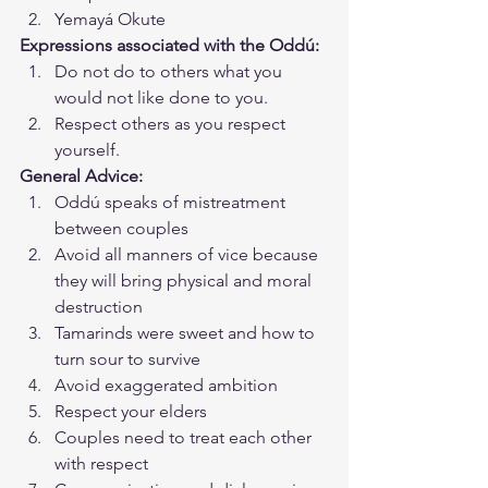
Yemayá Okute
Expressions associated with the Oddú:
Do not do to others what you 
would not like done to you.
Respect others as you respect 
yourself.
General Advice:
Oddú speaks of mistreatment 
between couples
Avoid all manners of vice because 
they will bring physical and moral 
destruction
Tamarinds were sweet and how to 
turn sour to survive
Avoid exaggerated ambition
Respect your elders
Couples need to treat each other 
with respect