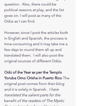
question.  Also, there could be 
political reasons at play, and the list 
goes on. I will post as many of the 
Odús as I can find.  
However, since I post the articles both 
in English and Spanish, the process is 
time-consuming and it may take me a 
few days to round them all up and 
translated them.  I will also post the 
original sources of different Odús. 
Odú of the Year as per the Templo 
Yoruba Omo Orisha in Puerto Rico
 The 
original post comes from their blog 
and it is solely in Spanish. 
 I have 
translated the salient parts for the 
benefit
 of the readers of The Mystic 