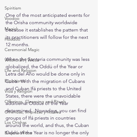
Spiritism
One of the most anticipated events for 
Voodoo
the Orisha community worldwide 
Magick
because it establishes the pattern that 
its practitioners will follow for the next 
Hoodoo
12 months.
Ceremonial Magic
When the Santeria community was less 
Witchcraft | Wicca
globalized, the Oddú of the Year or 
Life and Religion
Letra del Año would be done only in 
Espiritismo
Cuba.  With the migration of Cubans 
and Cuban Ifá priests to the United 
Vida y Religión
States, there were the unavoidable 
Offerings, Cleansing and Rituals
additional Oddús of the Year 
determined.  Nowadays, you can find 
Ofrendas, limpiezas y rituales
groups of Ifá priests in countries 
Los Orishas
around the world, and thus, the Cuban 
Oddú of the Year is no longer the only 
Brujería Wicca