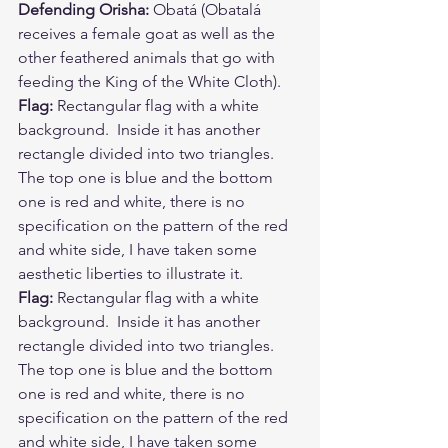
Defending Orisha:
 Obatá (Obatalá 
receives a female goat as well as the 
other feathered animals that go with 
feeding the King of the White Cloth). 
Flag:
 Rectangular flag with a white 
background.  Inside it has another 
rectangle divided into two triangles.  
The top one is blue and the bottom 
one is red and white, there is no 
specification on the pattern of the red 
and white side, I have taken some 
aesthetic liberties to illustrate it. 
Flag: 
Rectangular flag with a white 
background.  Inside it has another 
rectangle divided into two triangles.  
The top one is blue and the bottom 
one is red and white, there is no 
specification on the pattern of the red 
and white side, I have taken some 