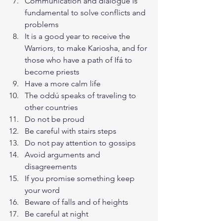
Communication and dialogue is 
fundamental to solve conflicts and 
problems
It is a good year to receive the 
Warriors, to make Kariosha, and for 
those who have a path of Ifá to 
become priests
Have a more calm life
The oddú speaks of traveling to 
other countries
Do not be proud
Be careful with stairs steps
Do not pay attention to gossips
Avoid arguments and 
disagreements
If you promise something keep 
your word
Beware of falls and of heights
Be careful at night