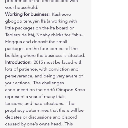
preference or the one affiliated with 
your household. 
Working for business:
  Kasheoro 
gbogbo tenuyén Ifá (a working with 
little packages on the Ifa board or 
Tablero de Ifá), 3 baby chicks for Eshu-
Eleggua and deposit the small 
packages on the four corners of the 
building where the business is situated.
Introduction:
  2015 must be faced with 
lots of patience, with conviction and 
perseverance, and being very aware of 
your actions.  The challenges 
announced on the oddú Otrupon Koso 
represent a year of many trials, 
tensions, and hard situations.  The 
prophecy determines that there will be 
debates or discussions and discord 
caused by one's owns head.  This 