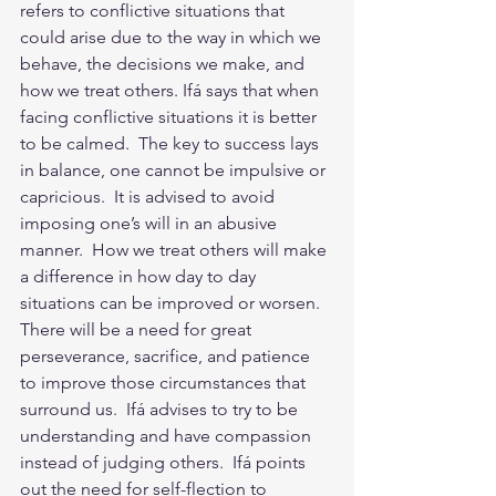
refers to conflictive situations that 
could arise due to the way in which we 
behave, the decisions we make, and 
how we treat others. Ifá says that when 
facing conflictive situations it is better 
to be calmed.  The key to success lays 
in balance, one cannot be impulsive or 
capricious.  It is advised to avoid 
imposing one’s will in an abusive 
manner.  How we treat others will make 
a difference in how day to day 
situations can be improved or worsen.  
There will be a need for great 
perseverance, sacrifice, and patience 
to improve those circumstances that 
surround us.  Ifá advises to try to be 
understanding and have compassion 
instead of judging others.  Ifá points 
out the need for self-flection to 