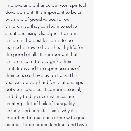
improve and enhance our won spiritual 
development. It is important to be an 
example of good values for our 
children, so they can learn to solve 
situations using dialogue.  For our 
children, the best lesson is to be 
learned is how to live a healthy life for 
the good of all.  It is important that 
children learn to recognize their 
limitations and the repercussions of 
their acts so they stay on track. This 
year will be very hard for relationships 
between couples.  Economic, social, 
and day to day circumstances are 
creating a lot of lack of tranquility, 
anxiety, and unrest.  This is why it is 
important to treat each other with great 
respect, to be understanding, and have 