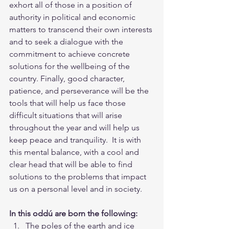
exhort all of those in a position of 
authority in political and economic 
matters to transcend their own interests 
and to seek a dialogue with the 
commitment to achieve concrete 
solutions for the wellbeing of the 
country. Finally, good character, 
patience, and perseverance will be the 
tools that will help us face those 
difficult situations that will arise 
throughout the year and will help us 
keep peace and tranquility.  It is with 
this mental balance, with a cool and 
clear head that will be able to find 
solutions to the problems that impact 
us on a personal level and in society. 
In this oddú are born the following:
The poles of the earth and ice