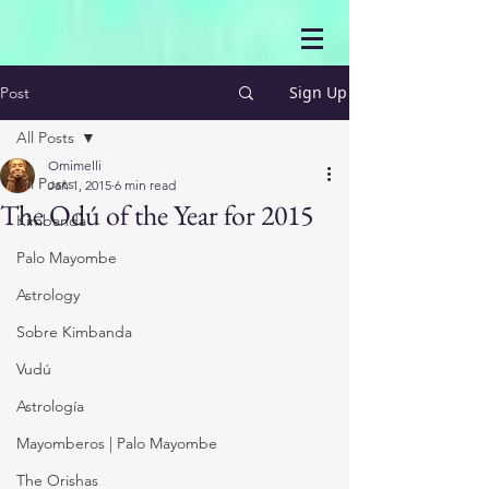
Sign Up
Post
All Posts
Omimelli
All Posts
Jan 1, 2015
6 min read
The Odú of the Year for 2015
Kimbanda
Palo Mayombe
Astrology
Sobre Kimbanda
Vudú
Astrología
Mayomberos | Palo Mayombe
The Orishas