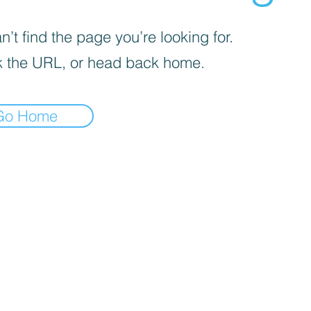
’t find the page you’re looking for.
 the URL, or head back home.
Go Home