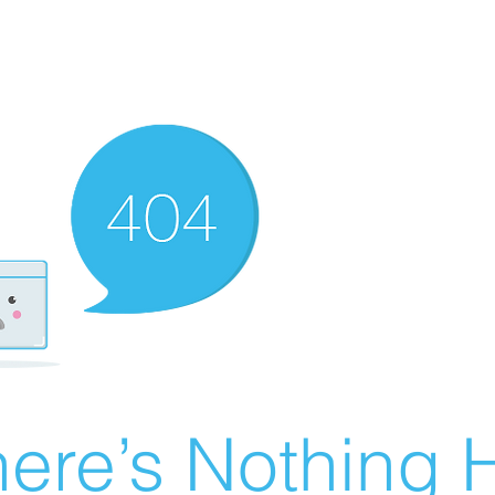
ere’s Nothing H