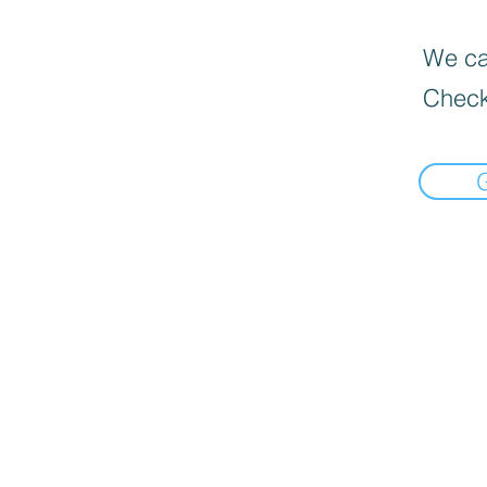
We can
Check