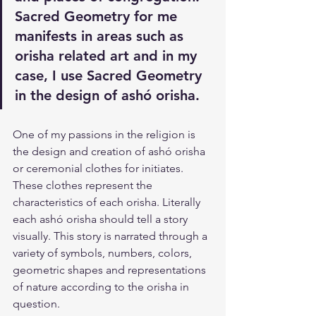
Sacred Geometry for me 
manifests in areas such as 
orisha related art and in my 
case, I use Sacred Geometry 
in the design of ashó orisha.
One of my passions in the religion is 
the design and creation of ashó orisha 
or ceremonial clothes for initiates. 
These clothes represent the 
characteristics of each orisha. Literally 
each ashó orisha should tell a story 
visually. This story is narrated through a 
variety of symbols, numbers, colors, 
geometric shapes and representations 
of nature according to the orisha in 
question. 