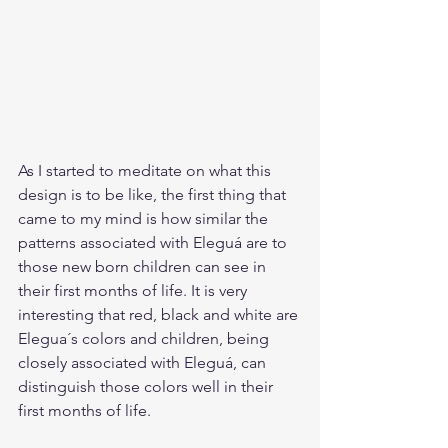
As I started to meditate on what this 
design is to be like, the first thing that 
came to my mind is how similar the 
patterns associated with Eleguá are to 
those new born children can see in 
their first months of life. It is very 
interesting that red, black and white are 
Elegua´s colors and children, being 
closely associated with Eleguá, can 
distinguish those colors well in their 
first months of life. 