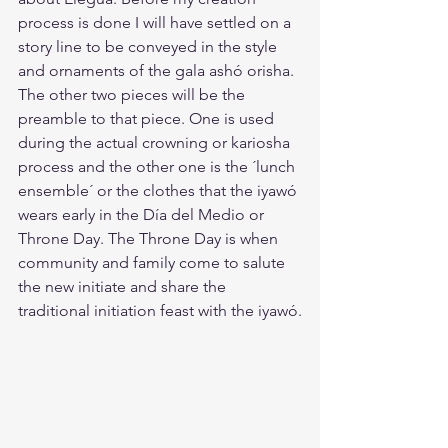
process is done I will have settled on a 
story line to be conveyed in the style 
and ornaments of the gala ashó orisha. 
The other two pieces will be the 
preamble to that piece. One is used 
during the actual crowning or kariosha 
process and the other one is the ´lunch 
ensemble´ or the clothes that the iyawó 
wears early in the Día del Medio or 
Throne Day. The Throne Day is when 
community and family come to salute 
the new initiate and share the 
traditional initiation feast with the iyawó.