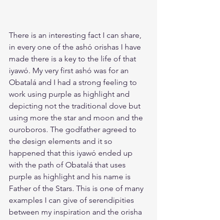
There is an interesting fact I can share, 
in every one of the ashó orishas I have 
made there is a key to the life of that 
iyawó. My very first ashó was for an 
Obatalá and I had a strong feeling to 
work using purple as highlight and 
depicting not the traditional dove but 
using more the star and moon and the 
ouroboros. The godfather agreed to 
the design elements and it so 
happened that this iyawó ended up 
with the path of Obatalá that uses 
purple as highlight and his name is 
Father of the Stars. This is one of many 
examples I can give of serendipities 
between my inspiration and the orisha 