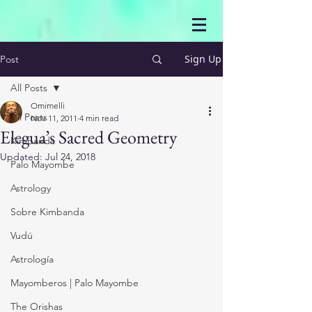
Sign Up
Post
All Posts
Omimelli
All Posts
Nov 11, 2011
4 min read
Elegua’s Sacred Geometry
Kimbanda
Updated:
Jul 24, 2018
Palo Mayombe
Astrology
Sobre Kimbanda
Vudú
Astrología
Mayomberos | Palo Mayombe
The Orishas