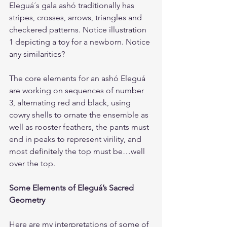
Eleguá´s gala ashó traditionally has 
stripes, crosses, arrows, triangles and 
checkered patterns. Notice illustration 
1 depicting a toy for a newborn. Notice 
any similarities?
The core elements for an ashó Eleguá 
are working on sequences of number 
3, alternating red and black, using 
cowry shells to ornate the ensemble as 
well as rooster feathers, the pants must 
end in peaks to represent virility, and 
most definitely the top must be…well 
over the top.
Some Elements of Eleguá’s Sacred 
Geometry
Here are my interpretations of some of 