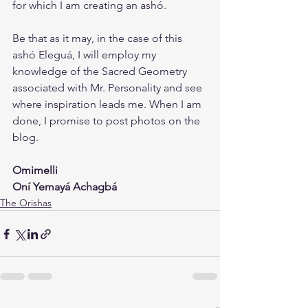
for which I am creating an ashó. 
Be that as it may, in the case of this 
ashó Eleguá, I will employ my 
knowledge of the Sacred Geometry 
associated with Mr. Personality and see 
where inspiration leads me. When I am 
done, I promise to post photos on the 
blog.
Omimelli
Oní Yemayá Achagbá
The Orishas