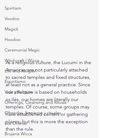
Spiritism
Voodoo
Magick
Hoodoo
Ceremonial Magic
Witchcraft | Wicca
As a religious culture, the Lucumí in the 
Americas are not particularly attached 
Life and Religion
to sacred temples and fixed structures, 
Espiritismo
at least not as a general practice. Since 
Vida y Religión
our structure is based on households 
or ilés, our homes are literally our 
Offerings, Cleansing and Rituals
temples. Of course, some groups may 
Ofrendas, limpiezas y rituales
have established centers or gathering 
places, but this is more the exception 
Los Orishas
than the rule. 
Brujería Wicca