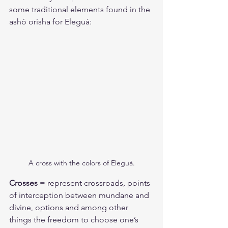
some traditional elements found in the 
ashó orisha for Eleguá:
A cross with the colors of Eleguá.
Crosses 
= represent crossroads, points 
of interception between mundane and 
divine, options and among other 
things the freedom to choose one’s 