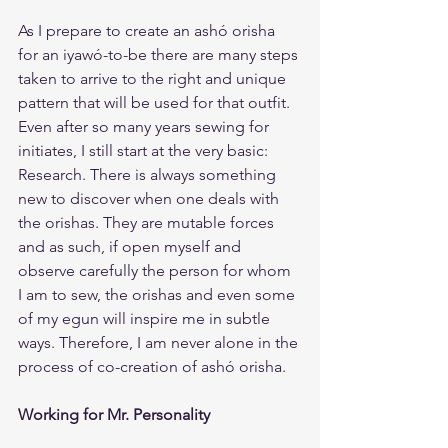
As I prepare to create an ashó orisha 
for an iyawó-to-be there are many steps 
taken to arrive to the right and unique 
pattern that will be used for that outfit. 
Even after so many years sewing for 
initiates, I still start at the very basic: 
Research. There is always something 
new to discover when one deals with 
the orishas. They are mutable forces 
and as such, if open myself and 
observe carefully the person for whom 
I am to sew, the orishas and even some 
of my egun will inspire me in subtle 
ways. Therefore, I am never alone in the 
process of co-creation of ashó orisha.
Working for Mr. Personality