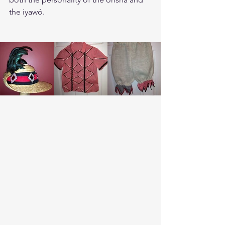
the iyawó. 