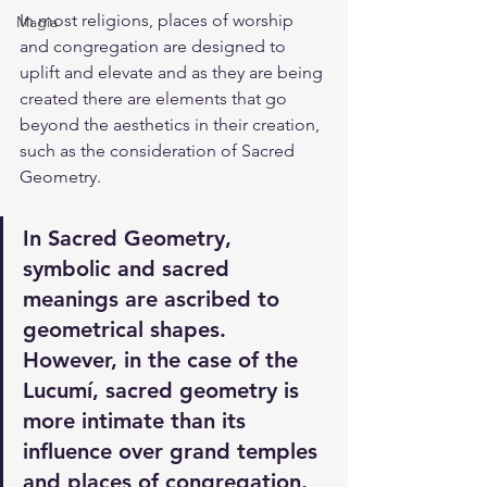
In most religions, places of worship 
Magia
and congregation are designed to 
uplift and elevate and as they are being 
created there are elements that go 
beyond the aesthetics in their creation, 
such as the consideration of Sacred 
Geometry.
In Sacred Geometry, 
symbolic and sacred 
meanings are ascribed to 
geometrical shapes. 
However, in the case of the 
Lucumí, sacred geometry is 
more intimate than its 
influence over grand temples 
and places of congregation. 