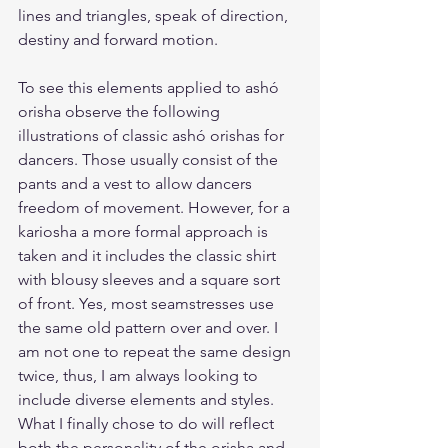
lines and triangles, speak of direction, 
destiny and forward motion.
To see this elements applied to ashó 
orisha observe the following 
illustrations of classic ashó orishas for 
dancers. Those usually consist of the 
pants and a vest to allow dancers 
freedom of movement. However, for a 
kariosha a more formal approach is 
taken and it includes the classic shirt 
with blousy sleeves and a square sort 
of front. Yes, most seamstresses use 
the same old pattern over and over. I 
am not one to repeat the same design 
twice, thus, I am always looking to 
include diverse elements and styles. 
What I finally chose to do will reflect 
both the personality of the orisha and 