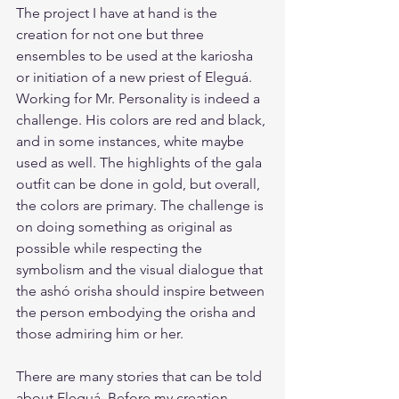
The project I have at hand is the 
creation for not one but three 
ensembles to be used at the kariosha 
or initiation of a new priest of Eleguá. 
Working for Mr. Personality is indeed a 
challenge. His colors are red and black, 
and in some instances, white maybe 
used as well. The highlights of the gala 
outfit can be done in gold, but overall, 
the colors are primary. The challenge is 
on doing something as original as 
possible while respecting the 
symbolism and the visual dialogue that 
the ashó orisha should inspire between 
the person embodying the orisha and 
those admiring him or her.
There are many stories that can be told 
about Eleguá. Before my creation 