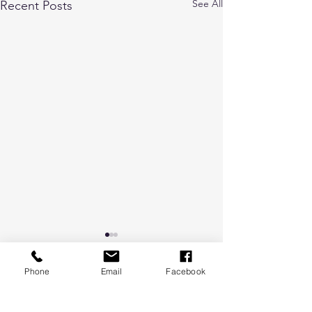
See All
Recent Posts
Phone
Email
Facebook
Comments