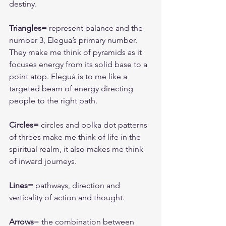
destiny.
Triangles=
 represent balance and the 
number 3, Elegua’s primary number. 
They make me think of pyramids as it 
focuses energy from its solid base to a 
point atop. Eleguá is to me like a 
targeted beam of energy directing 
people to the right path. 
Circles=
 circles and polka dot patterns 
of threes make me think of life in the 
spiritual realm, it also makes me think 
of inward journeys.
Lines=
 pathways, direction and 
verticality of action and thought.
Arrows
= the combination between 