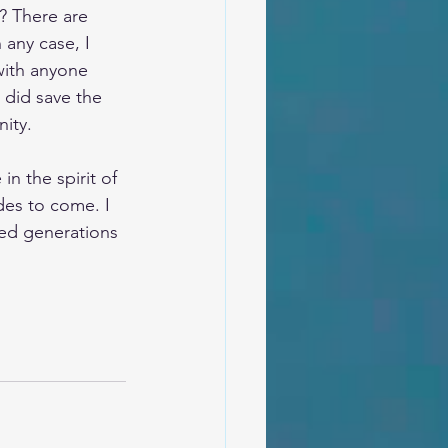
? There are 
 any case, I 
with anyone 
 did save the 
ity.
n the spirit of 
des to come. I 
ted generations 