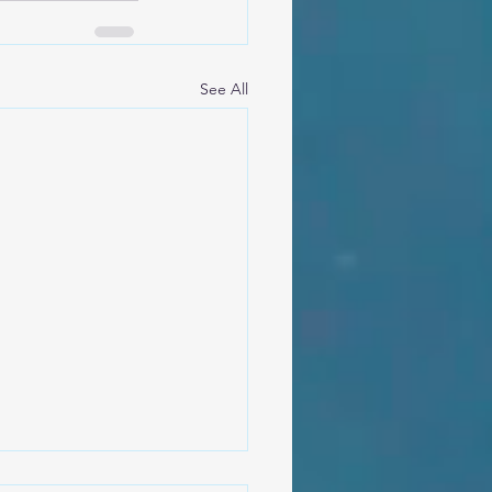
See All