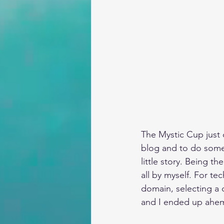
The Mystic Cup just c
blog and to do somet
little story. Being t
all by myself. For te
domain, selecting a 
and I ended up ahem…