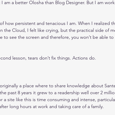
 I am a better Olosha than Blog Designer. But I am work
of how persistent and tenacious I am. When I realized tha
 the Cloud, I felt like crying, but the practical side of me
le to see the screen and therefore, you won’t be able t
ond lesson, tears don’t fix things. Actions do. 
riginally a place where to share knowledge about Sante
 the past 8 years it grew to a readership well over 2 milli
 a site like this is time consuming and intense, particular
ter long hours at work and taking care of a family.  