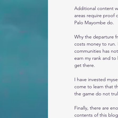
Additional content w
areas require proof o
Palo Mayombe do.
Why the departure fr
costs money to run. 
communities has not 
earn my rank and to 
get there. 
I have invested myself
come to learn that t
the game do not trul
Finally, there are e
contents of this blo