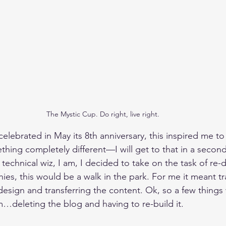
The Mystic Cup. Do right, live right.
elebrated in May its 8th anniversary, this inspired me to 
hing completely different—I will get to that in a second
he technical wiz, I am, I decided to take on the task of re
chies, this would be a walk in the park. For me it meant tr
design and transferring the content. Ok, so a few things
deleting the blog and having to re-build it. 