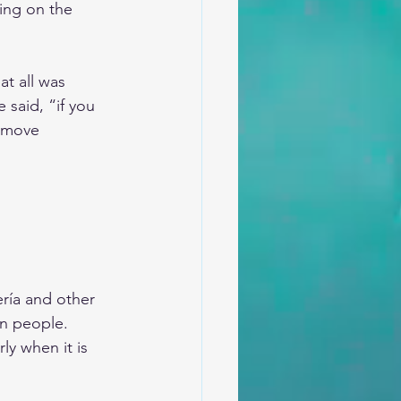
ing on the 
t all was 
 said, “if you 
o move 
ría and other 
on people. 
ly when it is 