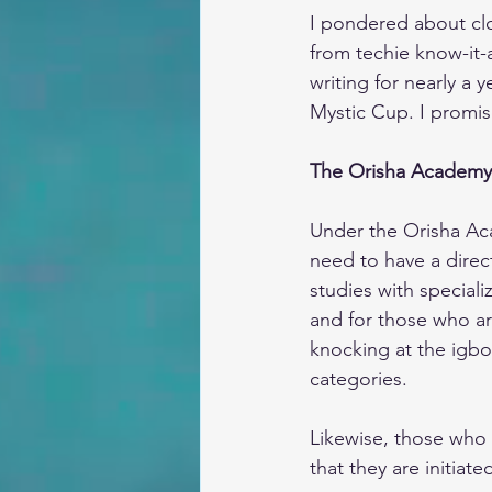
I pondered about clo
from techie know-it-a
writing for nearly a 
Mystic Cup. I promise
The Orisha Academy
Under the Orisha Acad
need to have a direct
studies with speciali
and for those who ar
knocking at the igbo
categories.
Likewise, those who
that they are initiat