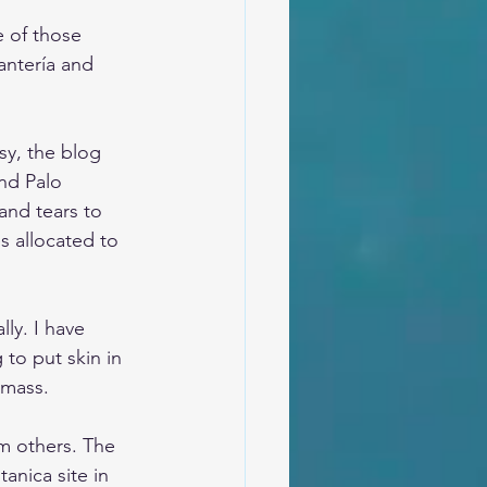
 of those 
antería and 
sy, the blog 
nd Palo 
and tears to 
s allocated to 
lly. I have 
to put skin in 
amass. 
m others. The 
anica site in 