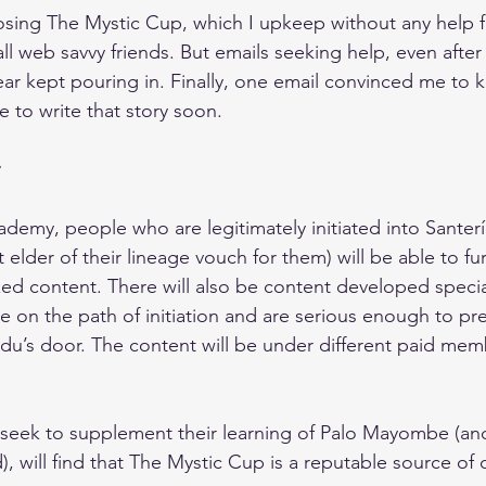
sing The Mystic Cup, which I upkeep without any help fi
ll web savvy friends. But emails seeking help, even after
year kept pouring in. Finally, one email convinced me to
 to write that story soon.
emy, people who are legitimately initiated into Santería 
 elder of their lineage vouch for them) will be able to fur
zed content. There will also be content developed specia
e on the path of initiation and are serious enough to pr
du’s door. The content will be under different paid mem
 seek to supplement their learning of Palo Mayombe (an
ed), will find that The Mystic Cup is a reputable source of