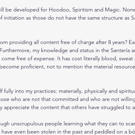
ill be developed for Hoodoo, Spiritism and Magic. None
f initiation as those do not have the same structure as S
om providing all content free of charge after 8 years? Ea
Furthermore, my knowledge and status in the Santería a
come free of expense. It has cost literally blood, sweat 
become proficient, not to mention the material resource
 fully into my practices: materially, physically and spiritua
hose who are not that committed and who are not willing 
y appreciate the content that others have struggled to 
nough unscrupulous people learning what they can to sca
g have even been stolen in the past and peddled on a bót