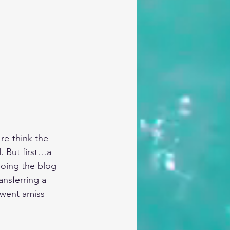
re-think the 
. But first…a 
-doing the blog 
ansferring a 
 went amiss 