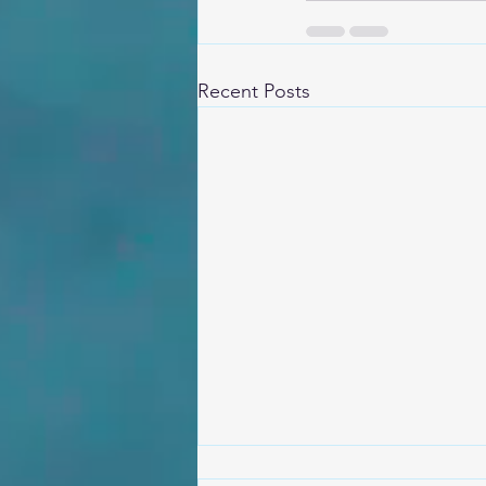
Recent Posts