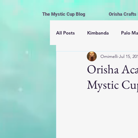
The Mystic Cup Blog
Orisha Crafts
All Posts
Kimbanda
Palo M
Omimelli
Jul 15, 20
Astrología
Mayomberos | 
Orisha Aca
Mystic Cu
Magick
Hoodoo
Cerem
Espiritismo
Vida y Religión
Ofrendas, limpiezas y rituales