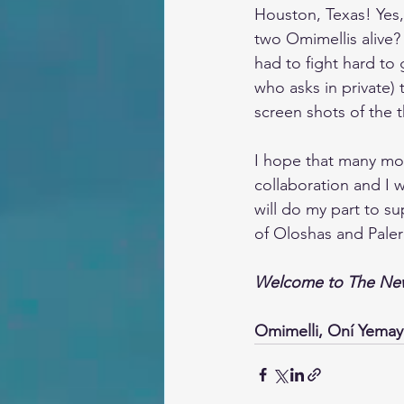
Houston, Texas! Yes,
two Omimellis alive? 
had to fight hard to
who asks in private)
screen shots of the 
I hope that many more
collaboration and I 
will do my part to s
of Oloshas and Paler
Welcome to The New
Omimelli, Oní Yema