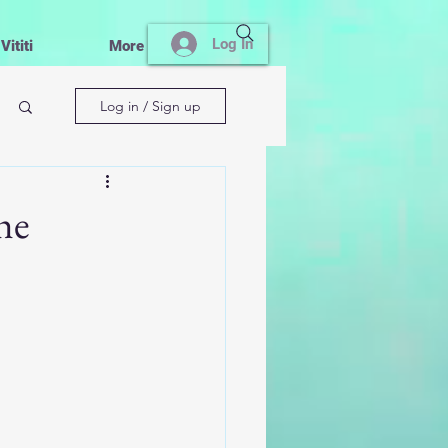
Log In
ititi
More
Log in / Sign up
he