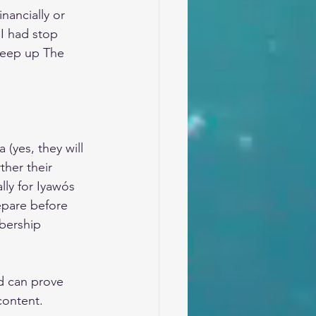
nancially or 
 I had stop 
 keep up The 
(yes, they will 
ther their 
lly for Iyawós 
epare before 
bership 
d can prove 
 content.