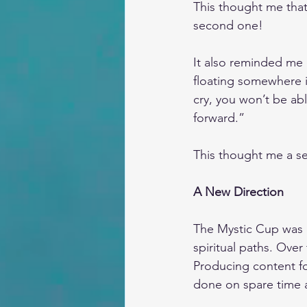
This thought me that
second one!
It also reminded me 
floating somewhere in
cry, you won’t be ab
forward.” 
This thought me a sec
A New Direction
The Mystic Cup was o
spiritual paths. Over
Producing content for
done on spare time af