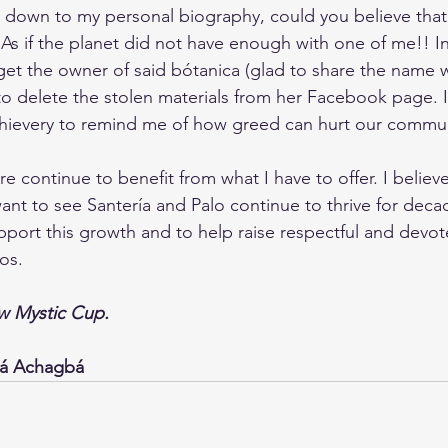
 down to my personal biography, could you believe that
As if the planet did not have enough with one of me!! In
 get the owner of said bótanica (glad to share the name 
 to delete the stolen materials from her Facebook page. I
thievery to remind me of how greed can hurt our commun
 continue to benefit from what I have to offer. I believe i
want to see Santería and Palo continue to thrive for deca
upport this growth and to help raise respectful and devo
os.
 Mystic Cup.
yá Achagbá