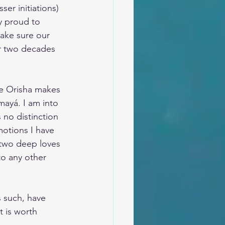
er initiations) 
y proud to 
ake sure our 
er two decades 
he Orisha makes 
mayá. I am into 
 no distinction 
otions I have 
 two deep loves 
to any other 
s such, have 
 is worth 