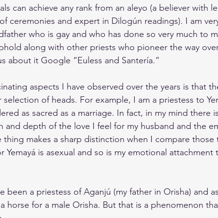
s can achieve any rank from an aleyo (a believer with less
 of ceremonies and expert in Dilogún readings). I am ver
dfather who is gay and who has done so very much to m
 uphold along with other priests who pioneer the way ov
ous about it Google “Euless and Santería.”
inating aspects I have observed over the years is that t
ir selection of heads. For example, I am a priestess to Ye
ered as sacred as a marriage. In fact, in my mind there is
 and depth of the love I feel for my husband and the em
e thing makes a sharp distinction when I compare those
for Yemayá is asexual and so is my emotional attachment 
e been a priestess of Aganjú (my father in Orisha) and a
a horse for a male Orisha. But that is a phenomenon that