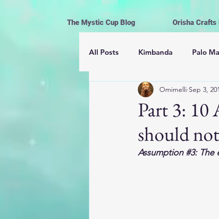
The Mystic Cup Blog
Orisha Crafts
All Posts
Kimbanda
Palo M
Omimelli
Sep 3, 20
Astrología
Mayomberos | 
Part 3: 1
should no
Magick
Hoodoo
Cerem
Assumption 
#3
: The 
Espiritismo
Vida y Religión
Ofrendas, limpiezas y rituales