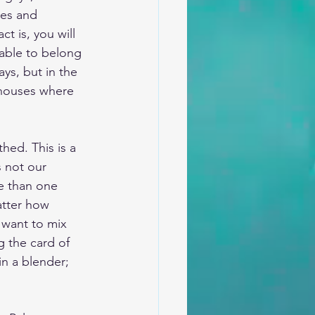
ses and 
t is, you will 
 able to belong 
ays, but in the 
 houses where 
hed. This is a 
s not our 
e than one 
atter how 
 want to mix 
g the card of 
in a blender; 