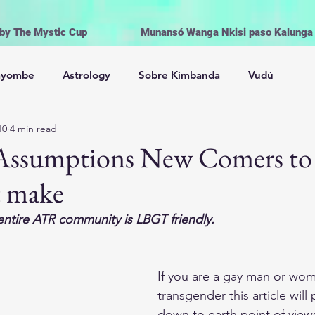
 by The Mystic Cup
Munansó Wanga Nkisi paso Kalunga V
ayombe
Astrology
Sobre Kimbanda
Vudú
10
4 min read
Palo Mayombe
The Orishas
Spiritism
Voodoo
0 Assumptions New Comers t
t make
onial Magic
Witchcraft | Wicca
Life and Religion
entire ATR community is LBGT friendly.
Offerings, Cleansing and Rituals
If you are a gay man or wom
transgender this article wil
Los Orishas
Brujería Wicca
Magia
down to earth point of vie