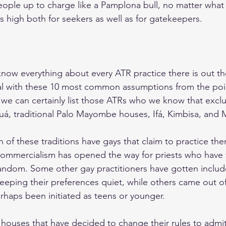
eople up to charge like a Pamplona bull, no matter what 
s high both for seekers as well as for gatekeepers.
now everything about every ATR practice there is out th
al with these 10 most common assumptions from the poin
 we can certainly list those ATRs who we know that exclu
kuá, traditional Palo Mayombe houses, Ifá, Kimbisa, and
ch of these traditions have gays that claim to practice them
 commercialism has opened the way for priests who have v
t random. Some other gay practitioners have gotten includ
keeping their preferences quiet, while others came out of
rhaps been initiated as teens or younger.
 houses that have decided to change their rules to admit