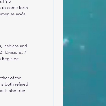
s Palo 
s to come forth 
women as awós 
, lesbians and 
 Divisions, 7 
a Regla de 
ther of the 
is both refined 
t is also true 