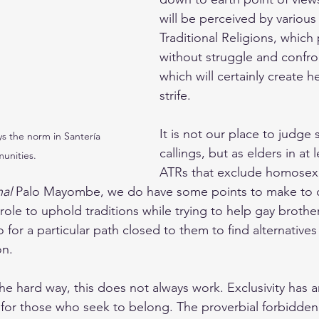
will be perceived by various 
Traditional Religions, which
without struggle and confro
which will certainly create 
strife.
It is not our place to judge s
ys the norm in Santería 
callings, but as elders in at 
unities.
ATRs that exclude homosex
nal
 Palo Mayombe, we do have some points to make to c
r role to uphold traditions while trying to help gay brothe
for a particular path closed to them to find alternatives
on.
he hard way, this does not always work. Exclusivity has a
 for those who seek to belong. The proverbial forbidden f