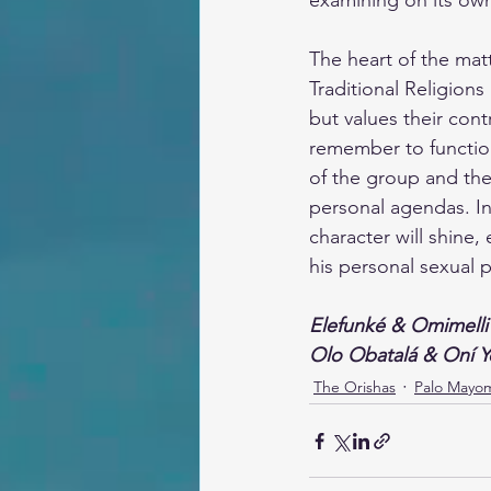
examining on its ow
The heart of the matt
Traditional Religions
but values their cont
remember to functio
of the group and the 
personal agendas. In 
character will shine
his personal sexual 
Elefunké & Omimelli
Olo Obatalá & Oní 
The Orishas
Palo Mayo