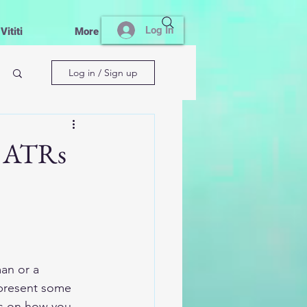
Log In
ititi
More
Log in / Sign up
o ATRs
an or a 
l present some 
ws on how you 