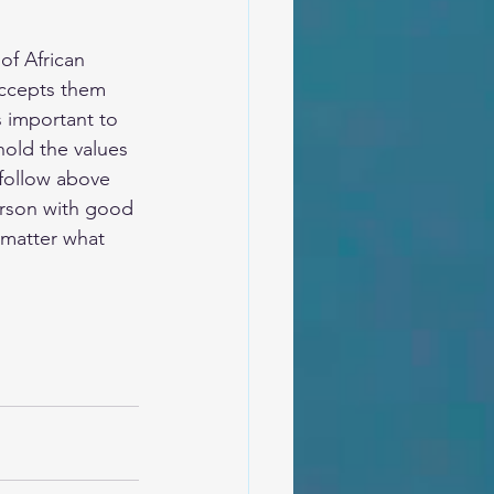
of African 
accepts them 
s important to 
old the values 
 follow above 
person with good 
 matter what 