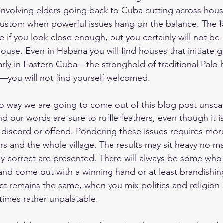
y involving elders going back to Cuba cutting across hou
 custom when powerful issues hang on the balance. The fac
e if you look close enough, but you certainly will not be
 house. Even in Habana you will find houses that initiate g
larly in Eastern Cuba—the stronghold of traditional Palo
ay—you will not find yourself welcomed.
no way we are going to come out of this blog post unscat
nd our words are sure to ruffle feathers, even though it i
 discord or offend. Pondering these issues requires mor
ers and the whole village. The results may sit heavy no m
ally correct are presented. There will always be some who
 and come out with a winning hand or at least brandishin
act remains the same, when you mix politics and religion 
 times rather unpalatable.