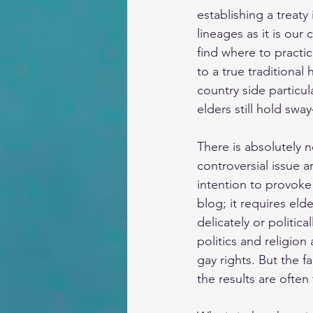
establishing a treat
lineages as it is our
find where to practic
to a true traditional
country side particu
elders still hold sw
There is absolutely 
controversial issue a
intention to provoke
blog; it requires eld
delicately or politic
politics and religion
gay rights. But the f
the results are often