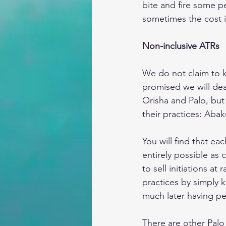
bite and fire some p
sometimes the cost i
Non-inclusive ATRs
We do not claim to k
promised we will de
Orisha and Palo, but
their practices: Aba
You will find that ea
entirely possible as
to sell initiations a
practices by simply 
much later having pe
There are other Palo