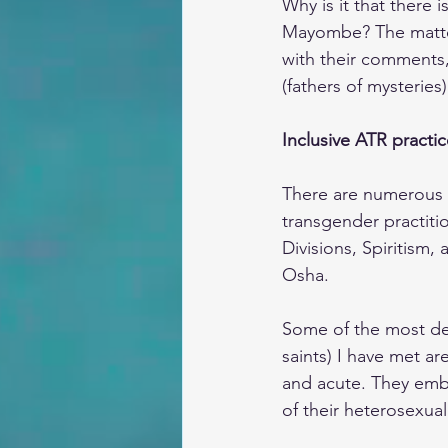
Why is it that there 
Mayombe? The matter 
with their comments,
(fathers of mysteries)
Inclusive ATR practic
There are numerous 
transgender practit
Divisions, Spiritism
Osha.
Some of the most dev
saints) I have met ar
and acute. They embra
of their heterosexual