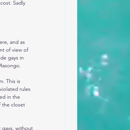
cost. Sadly 
ere, and as 
t of view of 
de gays in 
 Masongo.
. This is 
iolated rules 
ed in the 
 the closet 
 gays, without 