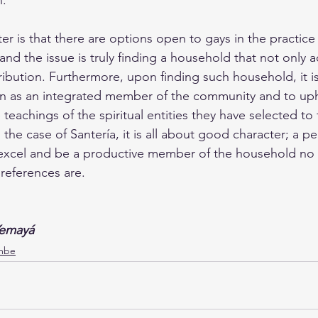
n.
er is that there are options open to gays in the practice 
 and the issue is truly finding a household that not only 
ribution. Furthermore, upon finding such household, it i
n as an integrated member of the community and to uph
teachings of the spiritual entities they have selected to
the case of Santería, it is all about good character; a 
, excel and be a productive member of the household no
preferences are.
Yemayá
mbe