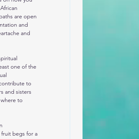
African 
 paths are open 
ntation and 
heartache and 
piritual 
least one of the 
ual 
ontribute to 
rs and sisters 
 where to 
n 
ruit begs for a 