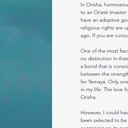
In Orisha, homosexual
to an Oriaté (master
have an adoptive go
religious rights are
ago. If you are curi
One of the most fasc
no distinction in the
a bond that is consid
between the strength
for Yemayá. Only on
in my life: The love 
Orisha.
However, I could hav
been selected to be 