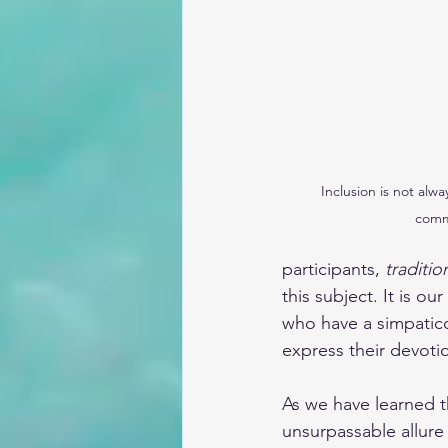
Inclusion is not alwa
comm
participants, 
traditio
this subject. It is ou
who have a simpatico 
express their devoti
As we have learned t
unsurpassable allure