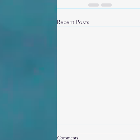
Recent Posts
Comments