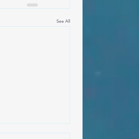
See All