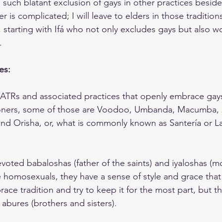
is such blatant exclusion of gays in other practices beside
is complicated; I will leave to elders in those tradition
 starting with Ifá who not only excludes gays but also 
.
es:
ATRs and associated practices that openly embrace gays
ioners, some of those are Voodoo, Umbanda, Macumba, 21
, and Orisha, or, what is commonly known as Santería or L
oted babaloshas (father of the saints) and iyaloshas (mo
e homosexuals, they have a sense of style and grace that 
ce tradition and try to keep it for the most part, but tha
 abures (brothers and sisters).