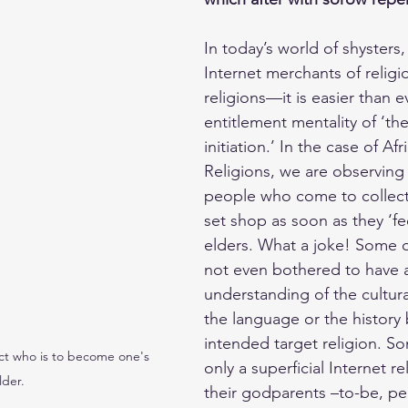
In today’s world of shyster
Internet merchants of religi
religions—it is easier than e
entitlement mentality of ‘the
initiation.’ In the case of Afr
Religions, we are observing 
people who come to collect 
set shop as soon as they ‘fee
elders. What a joke! Some 
not even bothered to have 
understanding of the cultur
the language or the history 
intended target religion. S
ct who is to become one's 
only a superficial Internet re
lder.
their godparents –to-be, pe