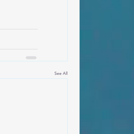
See All