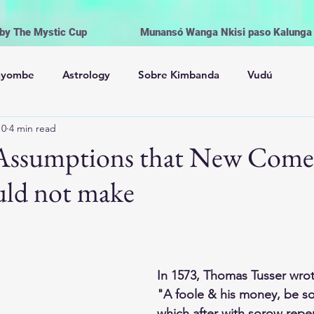
 by The Mystic Cup
Munansó Wanga Nkisi paso Kalunga V
ayombe
Astrology
Sobre Kimbanda
Vudú
10
4 min read
Palo Mayombe
The Orishas
Spiritism
Voodoo
0 Assumptions that New Come
ld not make
onial Magic
Witchcraft | Wicca
Life and Religion
Offerings, Cleansing and Rituals
In 1573, Thomas Tusser wrot
"A foole & his money, be s
Los Orishas
Brujería Wicca
Magia
which after with sorow repen