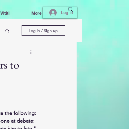
Log In
ititi
More
Log in / Sign up
rs to
e the following:
oone at debate: 
ts him to late."