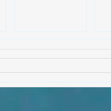
The making of an ashó Shangó
Olori
from 