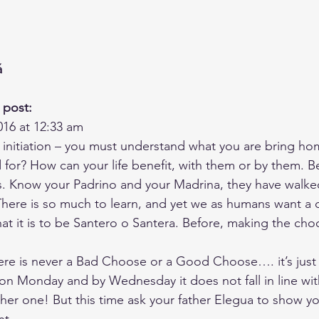
á
 post:
016 at 12:33 am
– initiation – you must understand what you are bring h
 for? How can your life benefit, with them or by them. B
ss. Know your Padrino and your Madrina, they have walked
here is so much to learn, and yet we as humans want a qu
at it is to be Santero o Santera. Before, making the cho
e is never a Bad Choose or a Good Choose…. it’s just a
 Monday and by Wednesday it does not fall in line with 
r one! But this time ask your father Elegua to show you