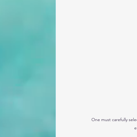
One must carefully sele
e