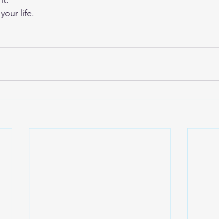
nt.
your life.