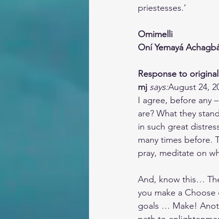
priestesses.’
Omimelli
Oní Yemayá Achagb
Response to original
mj
says:
August 24, 2
I agree, before any 
are? What they stand
in such great distre
many times before. T
pray, meditate on wh
And, know this… Ther
you make a Choose on
goals … Make! Anothe