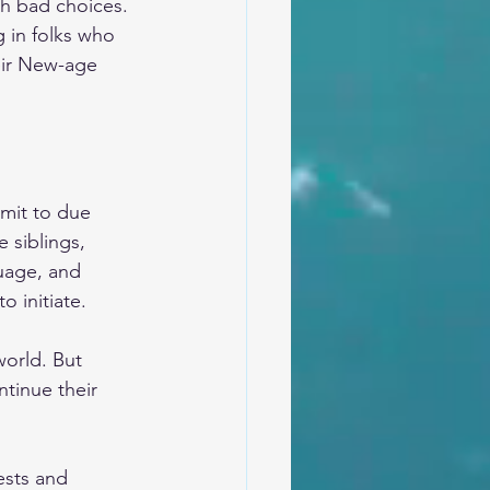
th bad choices. 
 in folks who 
eir New-age 
mit to due 
 siblings, 
guage, and 
 initiate.
world. But 
ntinue their 
ests and 