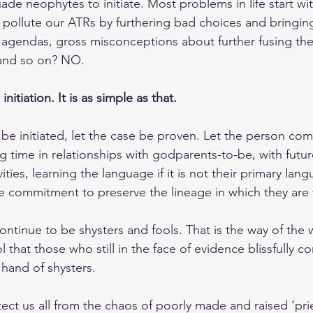
ade neophytes to initiate. Most problems in life start wi
pollute our ATRs by furthering bad choices and bringing
 agendas, gross misconceptions about further fusing th
 and so on? NO.
initiation. It is as simple as that.
be initiated, let the case be proven. Let the person com
ng time in relationships with godparents-to-be, with future
ties, learning the language if it is not their primary lan
e commitment to preserve the lineage in which they are to
ontinue to be shysters and fools. That is the way of the 
 that those who still in the face of evidence blissfully co
hand of shysters.
t us all from the chaos of poorly made and raised ‘pri