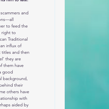
s, scammers and 
ons—all 
ver to feed the 
 right to 
ican Traditional 
an influx of 
titles and then 
l’ they are 
of them have 
a good 
al background, 
behind their 
ome others have 
lationship with 
rhaps aided by 