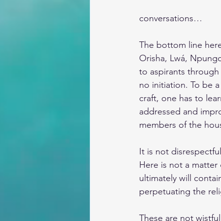
conversations…
The bottom line here,
Orisha, Lwá, Npungos
to aspirants through
no initiation. To be
craft, one has to lea
addressed and improv
members of the house
It is not disrespectfu
Here is not a matter 
ultimately will conta
perpetuating the reli
These are not wistfu