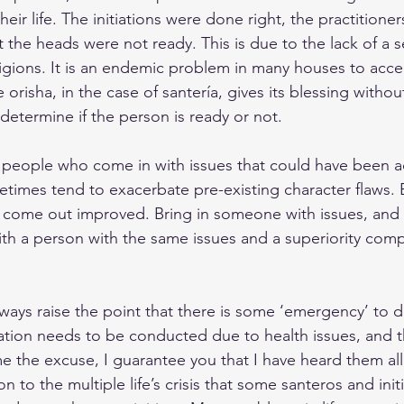
heir life. The initiations were done right, the practitione
t the heads were not ready. This is due to the lack of a s
ligions. It is an endemic problem in many houses to acc
e orisha, in the case of santería, gives its blessing without
 determine if the person is ready or not.
t people who come in with issues that could have been 
metimes tend to exacerbate pre-existing character flaws.
, come out improved. Bring in someone with issues, and t
th a person with the same issues and a superiority compl
lways raise the point that there is some ‘emergency’ to dea
tiation needs to be conducted due to health issues, and th
e the excuse, I guarantee you that I have heard them all. 
n to the multiple life’s crisis that some santeros and init