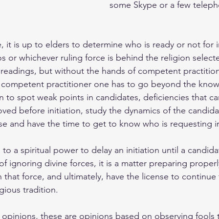
some Skype or a few teleph
 it is up to elders to determine who is ready or not for in
 or whichever ruling force is behind the religion selecte
 readings, but without the hands of competent practitione
 a competent practitioner one has to go beyond the know
rn to spot weak points in candidates, deficiencies that c
ed before initiation, study the dynamics of the candida
 and have the time to get to know who is requesting ini
l to a spiritual power to delay an initiation until a candida
of ignoring divine forces, it is a matter preparing proper
in that force, and ultimately, have the license to continue 
gious tradition.
l opinions, these are opinions based on observing fools 