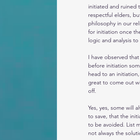
initiated and ruined t
respectful elders, bu
philosophy in our re
for initiation once th
logic and analysis to
I have observed tha
before initiation so
head to an initiation
great to come out wi
off.
Yes, yes, some will a
to save, that the ini
to be avoided. List m
not always the solutio