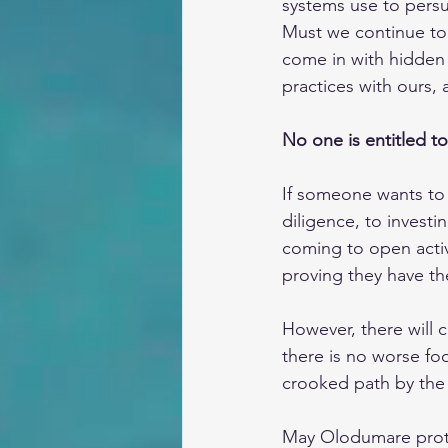
systems use to persu
Must we continue to 
come in with hidden
practices with ours,
No one is entitled to 
If someone wants to 
diligence, to investi
coming to open activi
proving they have th
However, there will c
there is no worse fool
crooked path by the 
May Olodumare protec