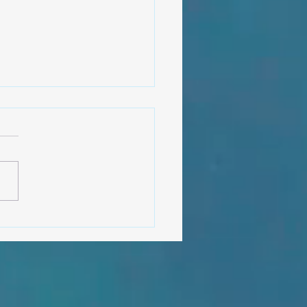
shas and fisherman, lessons
the deep ocean