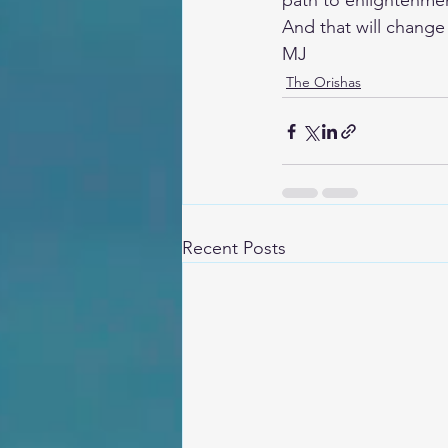
path to enlightenme
And that will change 
MJ
The Orishas
Recent Posts