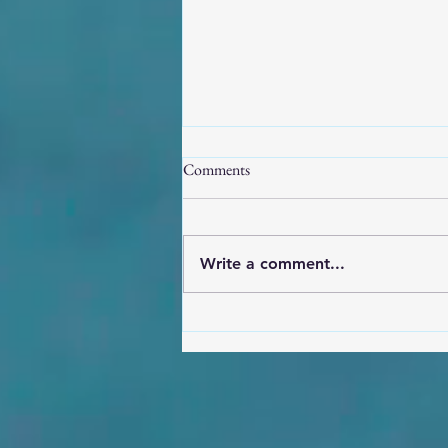
Comments
Write a comment...
Orisha AI Imagery fostering
cultural dissonance, decay, and
disrespect