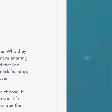
ome. Who they 
efore entering 
 that line 
ick fix. Stop, 
ose.
 choose. If 
your life 
r true the 