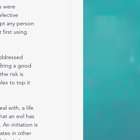
rs were 
elective 
ept any person 
 first using 
addressed 
 Bring a good 
he risk is 
ex to top it 
l with, a life 
at an evil has 
An initiation is 
iates in other 