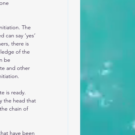
one 
itiation. The 
d can say ‘yes’ 
rs, there is 
ledge of the 
an be 
te and other 
tiation.
te is ready. 
ly the head that 
the chain of 
that have been 