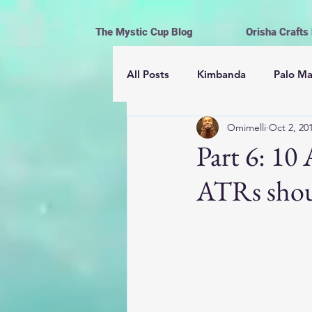
The Mystic Cup Blog
Orisha Crafts
All Posts
Kimbanda
Palo M
Omimelli
Oct 2, 20
Astrología
Mayomberos | 
Part 6: 1
ATRs shou
Magick
Hoodoo
Cerem
Espiritismo
Vida y Religión
Ofrendas, limpiezas y rituales