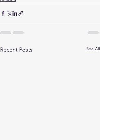
See All
Recent Posts