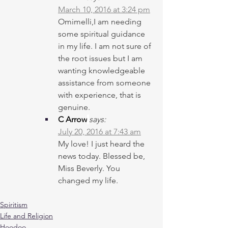
March 10, 2016 at 3:24 pm
Omimelli,I am needing 
some spiritual guidance 
in my life. I am not sure of 
the root issues but I am 
wanting knowledgeable 
assistance from someone 
with experience, that is 
genuine.
C Arrow
says:
July 20, 2016 at 7:43 am
My love! I just heard the 
news today. Blessed be, 
Miss Beverly. You 
changed my life.
Spiritism
Life and Religion
Hoodoo