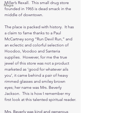
Miller’s Rexall.  This small drug store 
Magia
founded in 1965 is dead smack in the 
middle of downtown.  
The place is packed with history.  It has 
a claim to fame thanks to a Paul 
McCartney song “Run Devil Run,” and 
an eclectic and colorful selection of 
Hoodoo, Voodoo and Santeria 
supplies.  However, for me the true 
jewel of this store was not a product 
marketed as ‘good for whatever ails 
you’, it came behind a pair of heavy 
rimmed glasses and smiley brown 
eyes; her name was Mrs. Beverly 
Jackson.  This is how I remember my 
first look at this talented spiritual reader.
Mrs. Beverly was kind and generous 