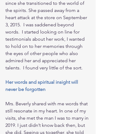
since she transitioned to the world of 
the spirits. She passed away from a 
heart attack at the store on September 
3, 2015.  I was saddened beyond 
words.  I started looking on line for 
testimonials about her work, I wanted 
to hold on to her memories through 
the eyes of other people who also 
admired her and appreciated her 
talents.  I found very little of the sort.
Her words and spiritual insight will 
never be forgotten
Mrs. Beverly shared with me words that 
still resonate in my heart. In one of my 
visits, she met the man I was to marry in 
2019. I just didn’t know back then, but 
she did. Seeing us together, she told 