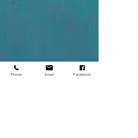
Phone
Email
Facebook