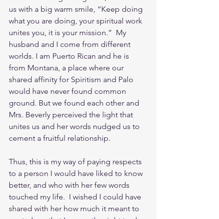
us with a big warm smile, “Keep doing 
what you are doing, your spiritual work 
unites you, it is your mission.”  My 
husband and I come from different 
worlds. I am Puerto Rican and he is 
from Montana, a place where our 
shared affinity for Spiritism and Palo 
would have never found common 
ground. But we found each other and 
Mrs. Beverly perceived the light that 
unites us and her words nudged us to 
cement a fruitful relationship.
Thus, this is my way of paying respects 
to a person I would have liked to know 
better, and who with her few words 
touched my life.  I wished I could have 
shared with her how much it meant to 