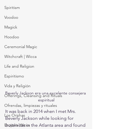
Spiritism
Voodoo
Magick
Hoodoo
Ceremonial Magic
Witchcraft | Wicca
Life and Religion
Espiritismo
Vida y Religión
Beverly Jackson era una excelente consejera 
Offerings, Cleansing and Rituals
espiritual
Ofrendas, limpiezas y rituales
It was back in 2014 when I met Mrs. 
Los Orishas
Beverly Jackson while looking for 
botánicas
 in the Atlanta area and found 
Brujería Wicca