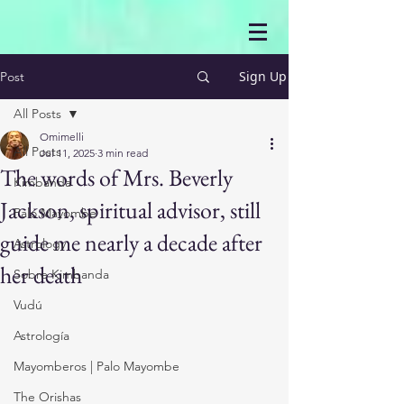
Sign Up
Post
All Posts
Omimelli
All Posts
Jul 11, 2025
3 min read
The words of Mrs. Beverly
Kimbanda
Jackson, spiritual advisor, still
Palo Mayombe
guide me nearly a decade after
Astrology
her death
Sobre Kimbanda
Vudú
Astrología
Mayomberos | Palo Mayombe
The Orishas