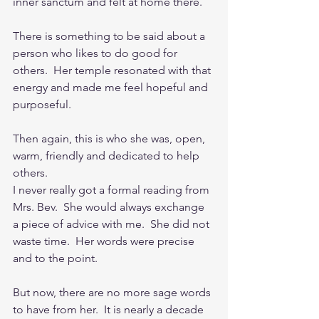
inner sanctum and felt at home there.
There is something to be said about a 
person who likes to do good for 
others.  Her temple resonated with that 
energy and made me feel hopeful and 
purposeful.
Then again, this is who she was, open, 
warm, friendly and dedicated to help 
others.
I never really got a formal reading from 
Mrs. Bev.  She would always exchange 
a piece of advice with me.  She did not 
waste time.  Her words were precise 
and to the point.
But now, there are no more sage words 
to have from her.  It is nearly a decade 