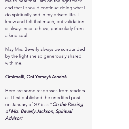
me to hear that I am on the right track 
and that I should continue doing what I 
do spiritually and in my private life.  I 
knew and felt that much, but validation 
is always nice to have, particularly from 
a kind soul.
May Mrs. Beverly always be surrounded 
by the light she so generously shared 
with me.
Omimelli, Oní Yemayá Ashabá
Here are some responses from readers 
as I first published the unedited post 
on January of 2016 as "
On the Passing 
of Mrs. Beverly Jackson, Spiritual 
Advisor.
" 