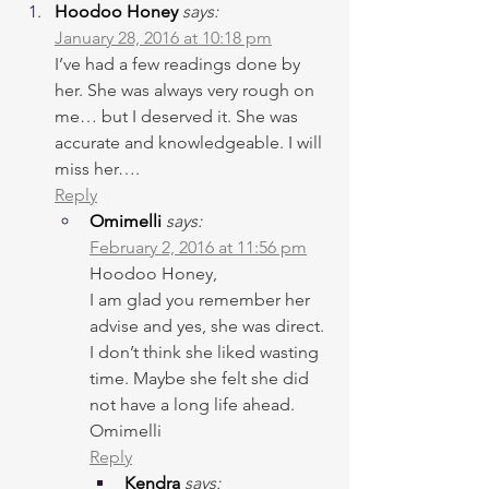
Hoodoo Honey
says:
January 28, 2016 at 10:18 pm
I’ve had a few readings done by 
her. She was always very rough on 
me… but I deserved it. She was 
accurate and knowledgeable. I will 
miss her….
Reply
Omimelli
says:
February 2, 2016 at 11:56 pm
Hoodoo Honey,
I am glad you remember her 
advise and yes, she was direct. 
I don’t think she liked wasting 
time. Maybe she felt she did 
not have a long life ahead.
Omimelli
Reply
Kendra
says: