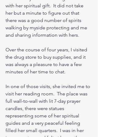
with her spiritual gift.  It did not take 
her but a minute to figure out that 
there was a good number of spirits 
walking by myside protecting and me 
and sharing information with hers.
Over the course of four years, I visited 
the drug store to buy supplies, and it 
was always a pleasure to have a few 
minutes of her time to chat.
In one of those visits, she invited me to 
visit her reading room.  The place was 
full wall-to-wall with lit 7-day prayer 
candles, there were statues 
representing some of her spiritual 
guides and a very peaceful feeling 
filled her small quarters.  I was in her 