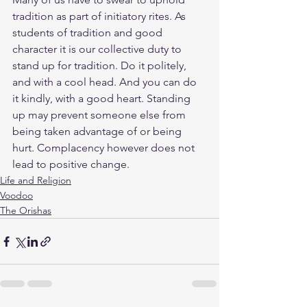
tradition as part of initiatory rites. As 
students of tradition and good 
character it is our collective duty to 
stand up for tradition. Do it politely, 
and with a cool head. And you can do 
it kindly, with a good heart. Standing 
up may prevent someone else from 
being taken advantage of or being 
hurt. Complacency however does not 
lead to positive change. 
Life and Religion
Voodoo
The Orishas