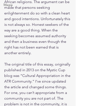
African religions. The argument can be 
Magia
made that persons seeking 
enlightenment do so with a clean heart 
and good intentions. Unfortunately this 
is not always so. Honest seekers of the 
way are a good thing. When the 
seeking becomes assumed authority 
and then a business even though the 
right has not been earned that is 
another entirely.
The original title of this essay, originally 
published in 2013 on the Mystic Cup 
blog was “Cultural Appropriation in the 
ATR Community.” I’ve since updated 
the article and changed some things. 
For one, you can’t appropriate from a 
community you are not part of. The 
problem is not in the community, it is 