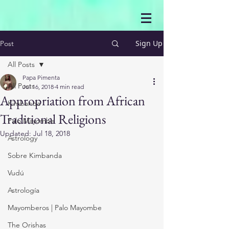
Sign Up
Post
All Posts
Papa Pimenta
All Posts
Jul 16, 2018
4 min read
Appropriation from African
Kimbanda
Traditional Religions
Palo Mayombe
Updated:
Jul 18, 2018
Astrology
Sobre Kimbanda
Vudú
Astrología
Mayomberos | Palo Mayombe
The Orishas