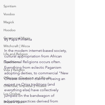
Spiritism
Voodoo
Magick
Hoodoo
Ceremonial Magic
By Papa Pimenta
Witchcraft | Wicca
In the modern internet-based society, 
Life and Religion
cultural appropriation from African 
Traditional Religions occurs often. 
Espiritismo
Everything from eclectic Paganism 
Vida y Religión
adopting deities, to commercial "New 
Offerings, Cleansing and Rituals
Orleans Voodoo" claims of being an 
expert on Orisa traditions (and 
Ofrendas, limpiezas y rituales
everything else) have collectively 
Los Orishas
jumped on the bandwagon of 
adopting practices derived from 
Brujería Wicca