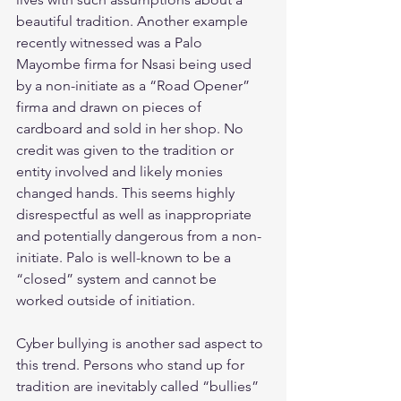
beautiful tradition. Another example 
recently witnessed was a Palo 
Mayombe firma for Nsasi being used 
by a non-initiate as a “Road Opener” 
firma and drawn on pieces of 
cardboard and sold in her shop. No 
credit was given to the tradition or 
entity involved and likely monies 
changed hands. This seems highly 
disrespectful as well as inappropriate 
and potentially dangerous from a non-
initiate. Palo is well-known to be a 
“closed” system and cannot be 
worked outside of initiation. 
Cyber bullying is another sad aspect to 
this trend. Persons who stand up for 
tradition are inevitably called “bullies” 