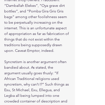
“Damballah Elekes”, “Oya grave dirt 
bottles”, and “Pomba Gira Gris Gris 
bags” among other foolishness seem 
to be perpetually increasing on the 
internet. This is an unfortunate aspect 
of appropriation as far as fabrication of 
things that do not exist within the 
traditions being supposedly drawn 
upon. Caveat Emptor, indeed.
Syncretism is another argument often 
bandied about. As stated, the 
argument usually goes thusly: “If 
African Traditional religions used 
syncretism, why can’t I?” Such things as 
Esu, St Michael, Exu, Ellegua, and 
Legba all being lumped into one 
crowded container of description and 