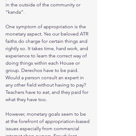
in the outside of the community or 
“kanda”.
One symptom of appropriation is the 
monetary aspect. Yes our beloved ATR 
faiths do charge for certain things and 
rightly so. It takes time, hard work, and 
experience to learn the correct way of 
doing things within each House or 
group. Derechos have to be paid. 
Would a person consult an expert in 
any other field without having to pay? 
Teachers have to eat, and they paid for 
what they have too.
However, monetary goals seem to be 
at the forefront of appropriation-based 
issues especially from commercial 
internet shop owners. Fraudulent 