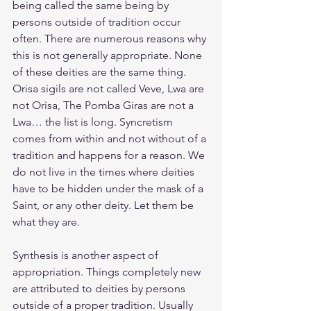
being called the same being by 
persons outside of tradition occur 
often. There are numerous reasons why 
this is not generally appropriate. None 
of these deities are the same thing.  
Orisa sigils are not called Veve, Lwa are 
not Orisa, The Pomba Giras are not a 
Lwa… the list is long. Syncretism 
comes from within and not without of a 
tradition and happens for a reason. We 
do not live in the times where deities 
have to be hidden under the mask of a 
Saint, or any other deity. Let them be 
what they are.
Synthesis is another aspect of 
appropriation. Things completely new 
are attributed to deities by persons 
outside of a proper tradition. Usually 