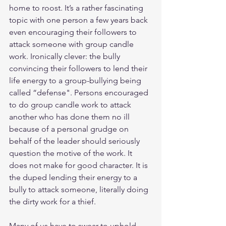
home to roost. It’s a rather fascinating 
topic with one person a few years back 
even encouraging their followers to 
attack someone with group candle 
work. Ironically clever: the bully 
convincing their followers to lend their 
life energy to a group-bullying being 
called “defense". Persons encouraged 
to do group candle work to attack 
another who has done them no ill 
because of a personal grudge on 
behalf of the leader should seriously 
question the motive of the work. It 
does not make for good character. It is 
the duped lending their energy to a 
bully to attack someone, literally doing 
the dirty work for a thief.
Many of us have to swear to uphold 