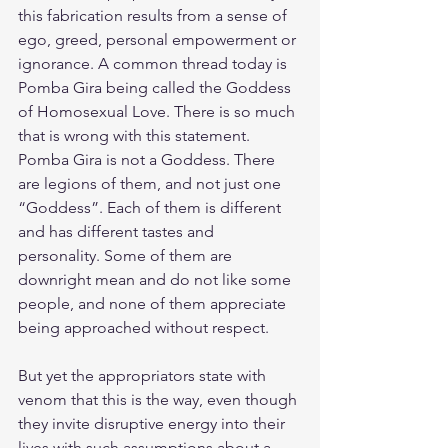
this fabrication results from a sense of 
ego, greed, personal empowerment or 
ignorance. A common thread today is 
Pomba Gira being called the Goddess 
of Homosexual Love. There is so much 
that is wrong with this statement. 
Pomba Gira is not a Goddess. There 
are legions of them, and not just one 
“Goddess”. Each of them is different 
and has different tastes and 
personality. Some of them are 
downright mean and do not like some 
people, and none of them appreciate 
being approached without respect.
But yet the appropriators state with 
venom that this is the way, even though 
they invite disruptive energy into their 
lives with such assumptions about a 