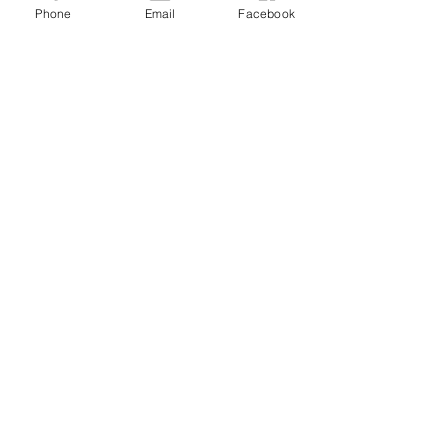
Phone
Email
Facebook