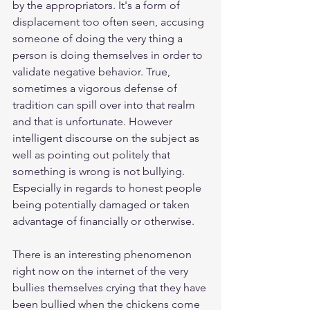
by the appropriators. It's a form of 
displacement too often seen, accusing 
someone of doing the very thing a 
person is doing themselves in order to 
validate negative behavior. True, 
sometimes a vigorous defense of 
tradition can spill over into that realm 
and that is unfortunate. However 
intelligent discourse on the subject as 
well as pointing out politely that 
something is wrong is not bullying. 
Especially in regards to honest people 
being potentially damaged or taken 
advantage of financially or otherwise. 
There is an interesting phenomenon 
right now on the internet of the very 
bullies themselves crying that they have 
been bullied when the chickens come 