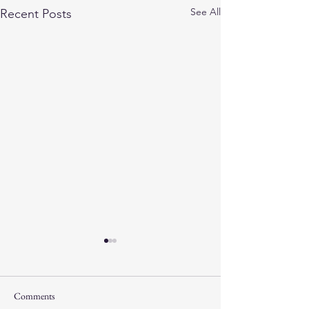
See All
Recent Posts
Comments