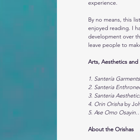
experience.
By no means, this lis
enjoyed reading. I h
development over the 
leave people to make
Arts, Aesthetics and
1. Santería Garments
2. Santeria Enthrone
3. Santeria Aestheti
4. Orin Orisha 
by Jo
5. Ase Omo Osayin
About the Orishas