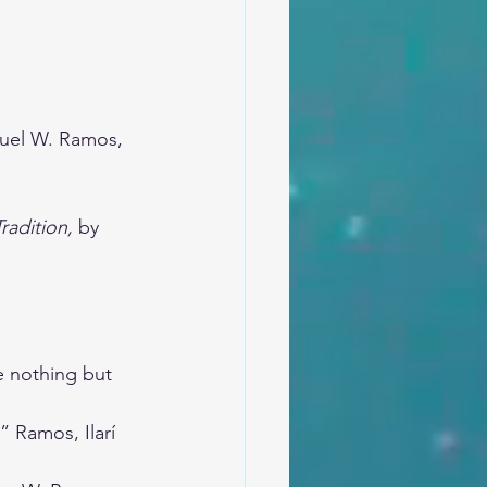
uel W. Ramos, 
radition,
 by 
e nothing but 
” Ramos, Ilarí 