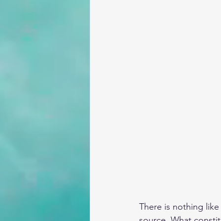
There is nothing lik
source. What constit