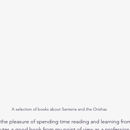
A selection of books about Santeria and the Orishas
e the pleasure of spending time reading and learning fr
utes a good book from my point of view as a profession