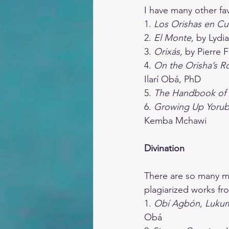
I have many other favo
1. 
Los Orishas en Cu
2. 
El Monte, 
by Lydi
3. 
Orixás, 
by Pierre 
4. 
On the Orisha’s R
Ilarí Obá, PhD
5. 
The Handbook of 
6. 
Growing Up Yoruba
Kemba Mchawi
Divination
There are so many me
plagiarized works fro
1. 
Obí Agbón, Lukumi
Obá