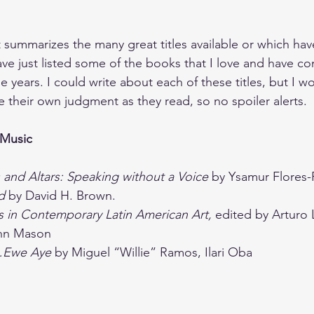
t summarizes the many great titles available or which have
ave just listed some of the books that I love and have co
years. I could write about each of these titles, but I wo
 their own judgment as they read, so no spoiler alerts.
 Music
 and Altars: Speaking without a Voice 
by Ysamur Flores
d 
by David H. Brown.
cs in Contemporary Latin American Art, 
edited by Arturo 
hn Mason
…Ewe Aye 
by Miguel “Willie” Ramos, Ilari Oba