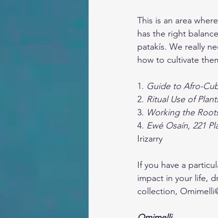
This is an area where
has the right balance
patakís. We really ne
how to cultivate the
1. 
Guide to Afro-Cu
2. 
Ritual Use of Plant
3. 
Working the Root
4. 
Ewé Osaín, 221 Pla
Irizarry
If you have a partic
impact in your life, 
collection, 
Omimelli
Omimelli