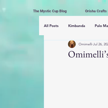
The Mystic Cup Blog
Orisha Crafts
All Posts
Kimbanda
Palo M
Omimelli
Jul 26, 20
Astrología
Mayomberos | 
Omimelli’s
Magick
Hoodoo
Cerem
Espiritismo
Vida y Religión
Ofrendas, limpiezas y rituales