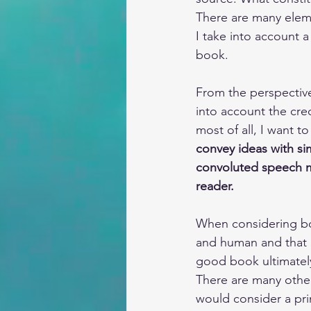
There are many eleme
I take into account 
book.
From the perspective 
into account the cred
most of all, I want t
convey ideas with si
convoluted speech m
reader. 
When considering bo
and human and that c
good book ultimately 
There are many other
would consider a pri