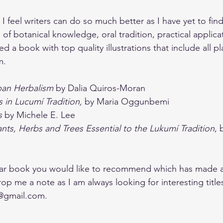
 I feel writers can do so much better as I have yet to fin
 of botanical knowledge, oral tradition, practical applica
ed a book with top quality illustrations that include all pl
m. 
ban Herbalism
 by Dalia Quiros-Moran
s in Lucumí Tradition, 
by Maria Oggunbemi
s 
by Michele E. Lee
nts, Herbs and Trees Essential to the Lukumí Tradition
, 
ular book you would like to recommend which has made a
drop me a note as I am always looking for interesting titl
@gmail.com
.