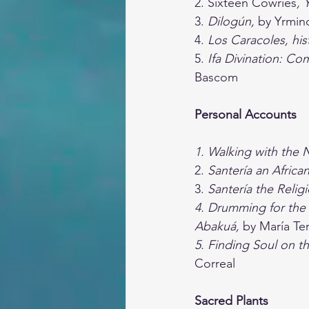
2. Sixteen Cowries
, 
3. 
Dilogún,
 by Yrmin
4. 
Los Caracoles, hist
5. 
Ifa Divination: C
Bascom
Personal Accounts
1. Walking with the 
2. 
Santería an African
3. 
Santería the Relig
4. Drumming for the 
Abakuá, 
by María Te
5. Finding Soul on th
Correal
Sacred Plants