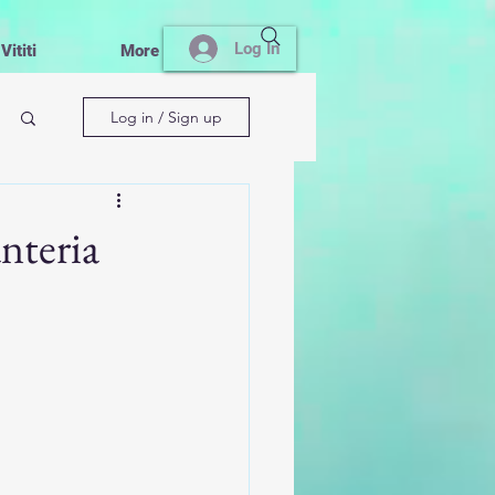
Log In
ititi
More
Log in / Sign up
nteria