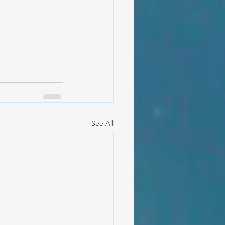
See All