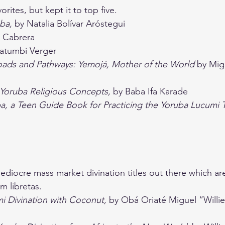
rites, but kept it to top five.
ba, 
by Natalia Bolívar Aróstegui
a Cabrera
Fatumbi Verger
oads and Pathways: Yemojá, Mother of the World 
by Mig
Yoruba Religious Concepts, 
by Baba Ifa Karade
, a Teen Guide Book for Practicing the Yoruba Lucumi T
diocre mass market divination titles out there which ar
m libretas. 
 Divination with Coconut,
 by Obá Oriaté Miguel “Willie