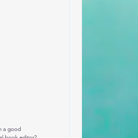
om a good 
al book editor? 