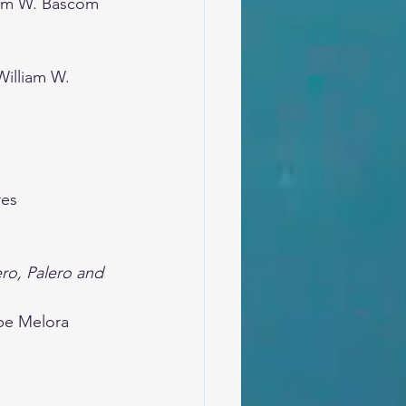
iam W. Bascom
William W. 
res
ro, Palero and 
be Melora 