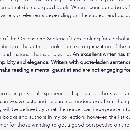
nts that define a good book. When I consider a book fo
a variety of elements depending on the subject and purp
of the Orishas and Santería if I am looking for a scholarl
ibility of the author, book sources, organization of the 
o read material that is engaging. 
An excellent writer has th
mplicity and elegance. Writers with quote-laden sentenc
ake reading a mental gauntlet and are not engaging for
oks on personal experiences, I applaud authors who a
an weave facts and research as understood from their p
will be defined by what the reader can incorporate into t
 books and authors in my collection, however, the list cu
mer for those wanting to get a good perspective on the