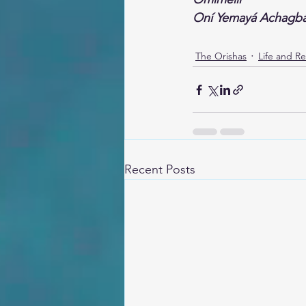
Oní Yemayá Achagb
The Orishas
Life and Re
Recent Posts