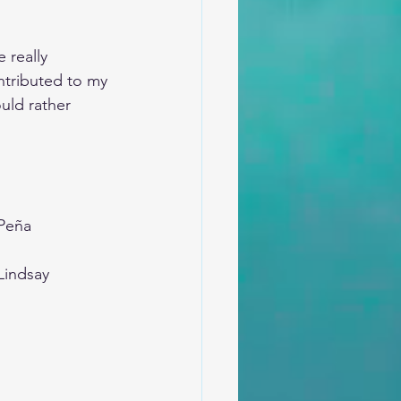
 really 
ntributed to my 
uld rather 
-Peña
Lindsay