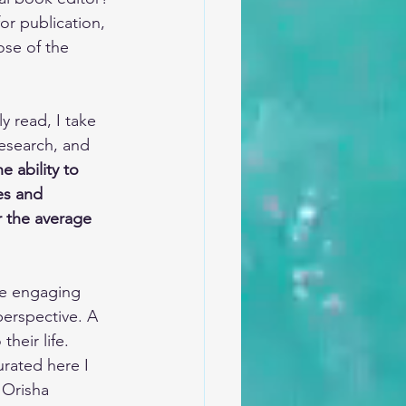
r publication, 
ose of the 
y read, I take 
research, and 
e ability to 
es and 
 the average 
re engaging 
erspective. A 
heir life. 
rated here I 
 Orisha 