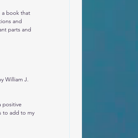
d a book that 
tions and 
ant parts and 
by William J. 
 positive 
es to add to my 