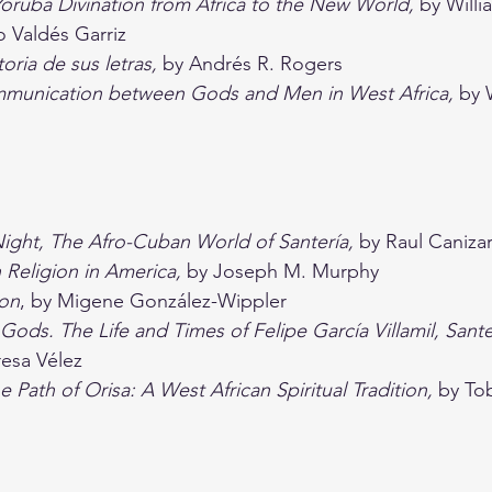
Yoruba Divination from Africa to the New World, 
by Will
o Valdés Garriz
oria de sus letras, 
by Andrés R. Rogers
ommunication between Gods and Men in West Africa, 
by 
Night, The Afro-Cuban World of Santería, 
by Raul Caniza
 Religion in America, 
by Joseph M. Murphy
ion
, by Migene González-Wippler
Gods. The Life and Times of Felipe García Villamil, Sante
resa Vélez
e Path of Orisa: A West African Spiritual Tradition, 
by To